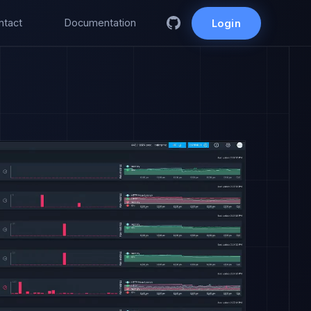
ntact
Documentation
Login