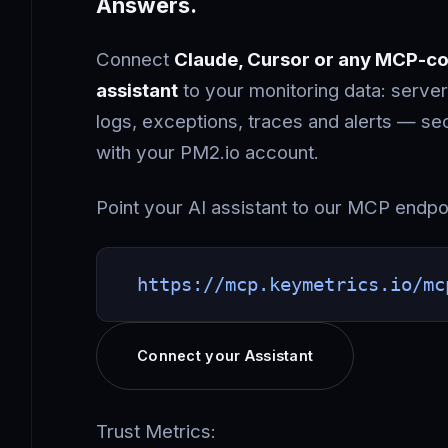
Answers.
Connect
Claude, Cursor or any MCP-co
assistant
to your monitoring data: server
logs, exceptions, traces and alerts — s
with your PM2.io account.
Point your AI assistant to our MCP endpo
https://mcp.keymetrics.io/mc
Connect your Assistant
Trust Metrics: