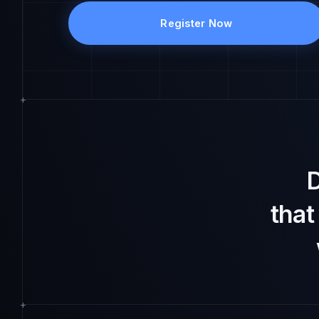
Register Now
D
tha