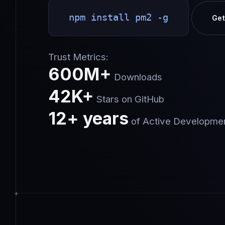
npm install pm2 -g
Get
Trust Metrics:
600M+
Downloads
42K+
Stars on GitHub
12+ years
of Active Developme