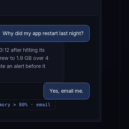
Why did my app restart last night?
:12 after hitting its
rew to 1.9 GB over 4
e an alert before it
Yes, email me.
mory > 80% · email