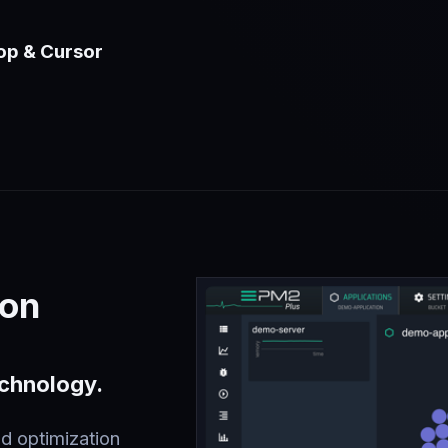
op & Cursor
ion
echnology.
d optimization