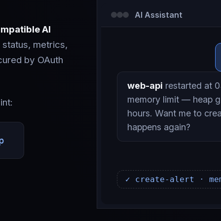
AI Assistant
mpatible AI
 status, metrics,
ecured by OAuth
web-api
restarted at 03
memory limit — heap g
int:
hours. Want me to creat
happens again?
p
✓ create-alert · me