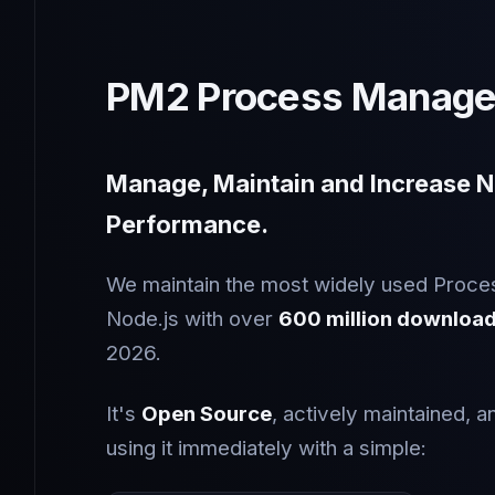
PM2 Process Manage
Manage, Maintain and Increase N
Performance.
We maintain the most widely used Proce
Node.js with over
600 million downloa
2026.
It's
Open Source
, actively maintained, a
using it immediately with a simple: