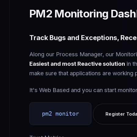
PM2 Monitoring Dash
Track Bugs and Exceptions, Recei
Along our Process Manager, our Monitori
Easiest and most Reactive solution
in t
make sure that applications are working 
It's Web Based and you can start monitor
pm2 monitor
Register Tod