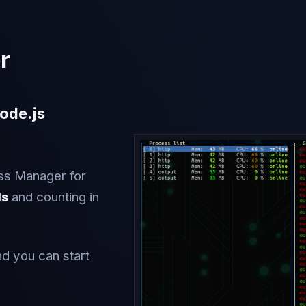
r
ode.js
ss Manager for
ds
and counting in
nd you can start