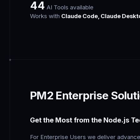
44
AI Tools available
Works with
Claude Code, Claude Deskt
PM2 Enterprise Solut
Get the Most from the Node.js T
For Enterprise Users we deliver advance