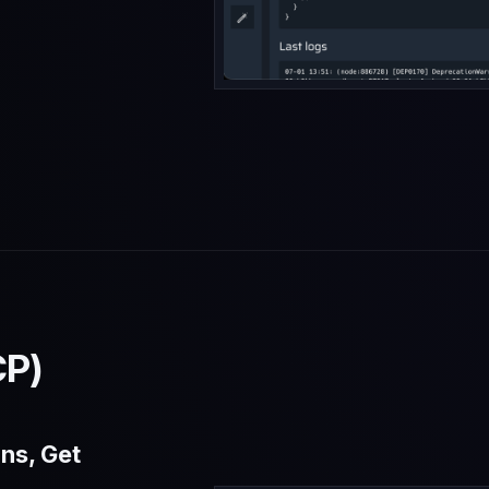
d
CP)
ns, Get