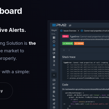
board
ve Alerts.
ng Solution is
the
he market to
properly.
 with a simple:
ay