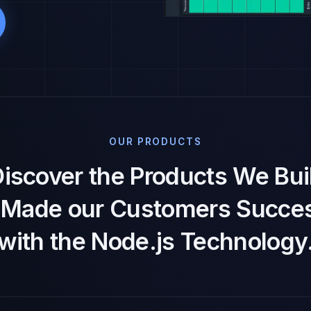
OUR PRODUCTS
iscover the Products We Bui
t Made our Customers Succes
with the Node.js Technology