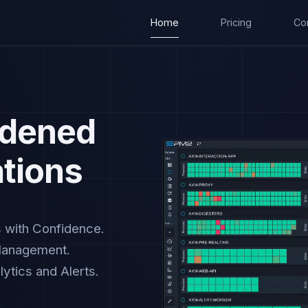
Home
Pricing
Co
rdened
ations
s with Confidence.
Management.
ytics and Alerts.