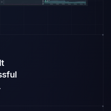
lt
sful
.