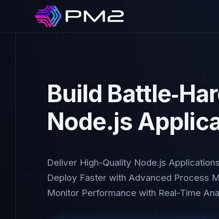
Build Battle‑Ha
Node.js Applic
Deliver High-Quality Node.js Application
Deploy Faster with Advanced Process 
Monitor Performance with Real-Time Anal