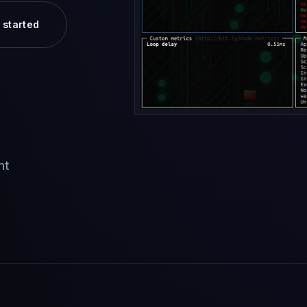
 started
nt