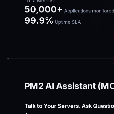
Trust Metrics:
50,000+
Applications monitore
99.9%
Uptime SLA
PM2 AI Assistant (M
Talk to Your Servers. Ask Questio